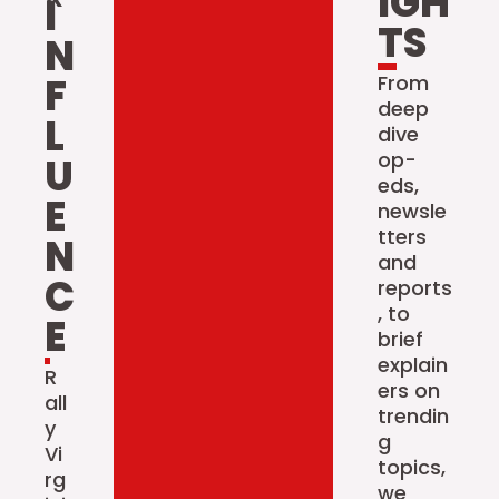
IGH
I
TS
N
F
From
deep
L
dive
op-
U
eds,
E
newsle
tters
N
and
C
reports
, to
E
brief
explain
R
ers on
all
trendin
y
g
Vi
topics,
rg
we