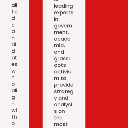
ali
leading
fie
experts
d
in
c
govern
a
ment,
n
acade
di
mia,
d
and
at
grassr
es
oots
w
activis
h
m to
o
provide
ali
strateg
g
y and
n
analysi
wi
s on
th
the
o
most