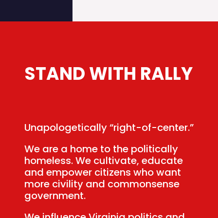
STAND
WITH
RALLY
Unapologetically “right-of-center.”
We are a home to the politically
homeless. We cultivate, educate
and empower citizens who want
more civility and commonsense
government.
We influence Virginia politics and