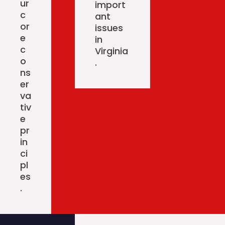
ur
import
c
ant
or
issues
e
in
c
Virginia
o
.
ns
er
va
tiv
e
pr
in
ci
pl
es
.