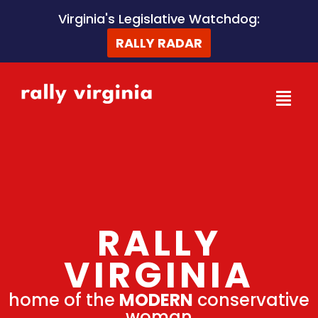
Skip
Virginia's Legislative Watchdog:
to
RALLY RADAR
content
RALLY
VIRGINIA
home of the
MODERN
conservative
woman