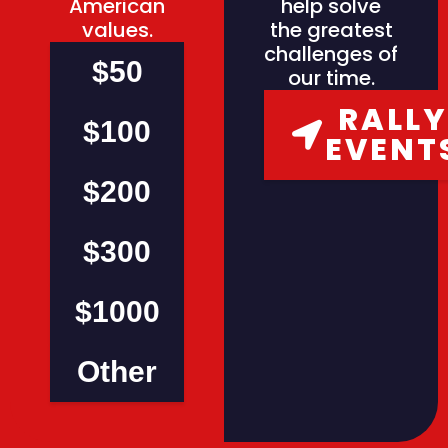
American
help solve
values.
the greatest
challenges of
$50
our time.
RALLY
$100
EVENT
$200
$300
$1000
Other