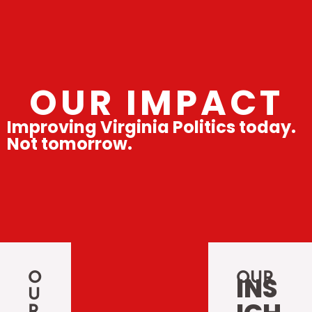
OUR IMPACT
Improving Virginia Politics today.
Not tomorrow.
O
OUR
INS
U
R