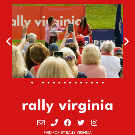
Envelope
Phone
Facebook
Twitter
Instagram
PAID FOR BY RALLY VIRGINIA