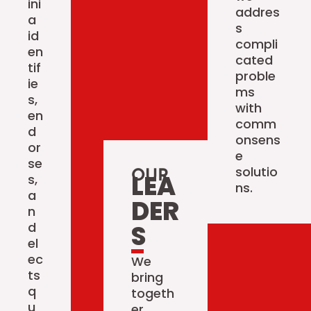
ini
addres
a
s
id
compli
en
cated
tif
proble
ie
ms
s,
with
en
comm
d
onsens
or
e
se
solutio
OUR
LEA
s,
ns.
a
DER
n
d
S
el
ec
We
ts
bring
q
togeth
u
er