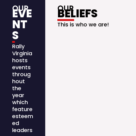
OUR
OUR
EVE
BELIEFS
NT
This is who we are!
S
Rally
Virginia
hosts
events
throug
hout
the
year
which
feature
esteem
ed
leaders