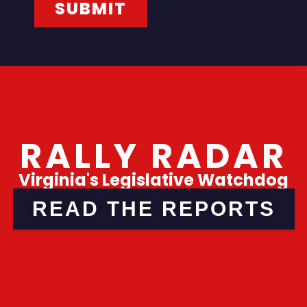
RALLY RADAR
Virginia's Legislative Watchdog
READ THE REPORTS