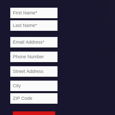
Name
First
Last
Street
City
ZIP
(Required)
Address
Code
Email
(Required)
Phone
Address