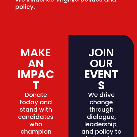
policy.
MAKE
JOIN
AN
OUR
IMPAC
EVENT
T
S
Donate
We drive
today and
change
stand with
through
candidates
dialogue,
who
leadership,
champion
and policy to