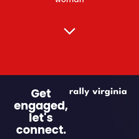
Get
engaged,
let's
connect.