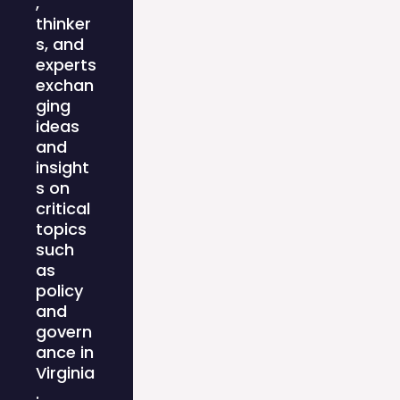
,
thinker
s, and
experts
exchan
ging
ideas
and
insight
s on
critical
topics
such
as
policy
and
govern
ance in
Virginia
.