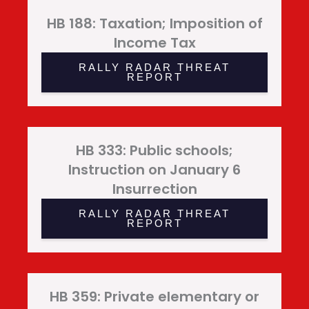
HB 188: Taxation; Imposition of
Income Tax
RALLY RADAR THREAT
REPORT
HB 333: Public schools;
Instruction on January 6
Insurrection
RALLY RADAR THREAT
REPORT
HB 359: Private elementary or