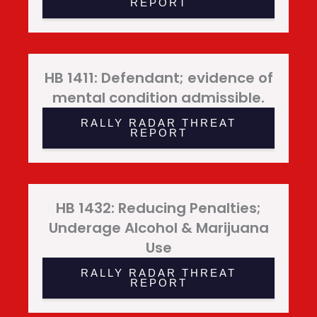
REPORT
HB 1411: Defendant; evidence of
mental condition admissible.
RALLY RADAR THREAT
REPORT
HB 1432: Reducing Penalties;
Underage Alcohol & Marijuana
Use
RALLY RADAR THREAT
REPORT