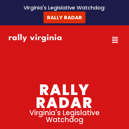
Skip
Virginia's Legislative Watchdog:
to
RALLY RADAR
content
RALLY
RADAR
Virginia's Legislative
Watchdog