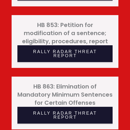
HB 853: Petition for
modification of a sentence;
eligibility, procedures, report
RALLY RADAR THREAT
REPORT
HB 863: Elimination of
Mandatory Minimum Sentences
for Certain Offenses
RALLY RADAR THREAT
REPORT