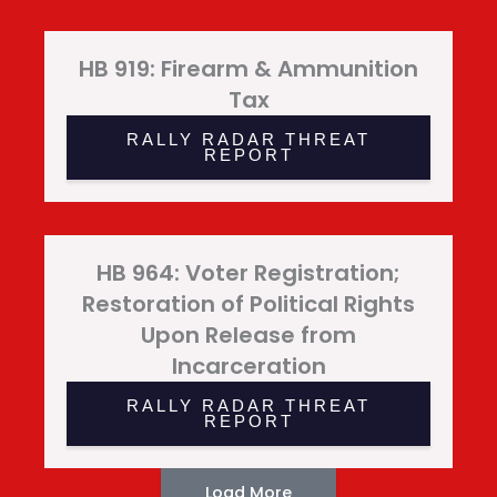
HB 919: Firearm & Ammunition
Tax
RALLY RADAR THREAT
REPORT
HB 964: Voter Registration;
Restoration of Political Rights
Upon Release from
Incarceration
RALLY RADAR THREAT
REPORT
Load More