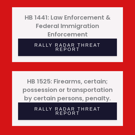
HB 1441: Law Enforcement &
Federal Immigration
Enforcement
RALLY RADAR THREAT
REPORT
HB 1525: Firearms, certain;
possession or transportation
by certain persons, penalty.
RALLY RADAR THREAT
REPORT