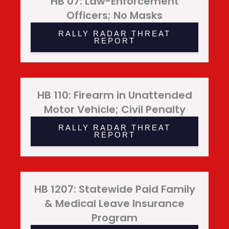
HB 07: Law-Enforcement
Officers; No Masks
RALLY RADAR THREAT
REPORT
HB 110: Firearm in Unattended
Motor Vehicle; Civil Penalty
RALLY RADAR THREAT
REPORT
HB 1207: Statewide Paid Family
& Medical Leave Insurance
Program