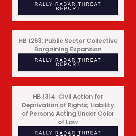
RALLY RADAR THREAT
REPORT
HB 1263: Public Sector Collective
Bargaining Expansion
RALLY RADAR THREAT
REPORT
HB 1314: Civil Action for
Deprivation of Rights; Liability
of Persons Acting Under Color
of Law
RALLY RADAR THREAT