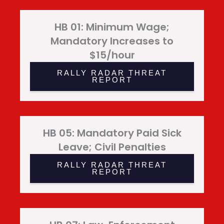
HB 01: Minimum Wage;
Mandatory Increases to
$15/hour
RALLY RADAR THREAT
REPORT
HB 05: Mandatory Paid Sick
Leave; Civil Penalties
RALLY RADAR THREAT
REPORT