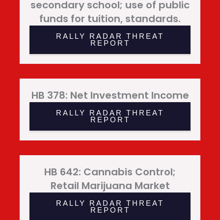
secondary school; use of public
funds for tuition, standards.
RALLY RADAR THREAT
REPORT
HB 378: Net Investment Income
RALLY RADAR THREAT
REPORT
HB 642: Cannabis Control;
Retail Marijuana Market
RALLY RADAR THREAT
REPORT