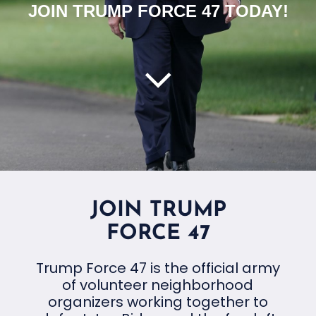
JOIN TRUMP FORCE 47 TODAY!
JOIN TRUMP
FORCE 47
Trump Force 47 is the official army
of volunteer neighborhood
organizers working together to