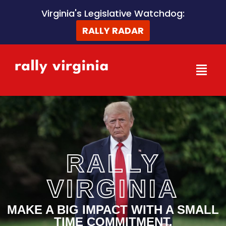
Skip
Virginia's Legislative Watchdog:
to
RALLY RADAR
content
RALLY
VIRGINIA
MAKE A BIG IMPACT WITH A SMALL
TIME COMMITMENT.