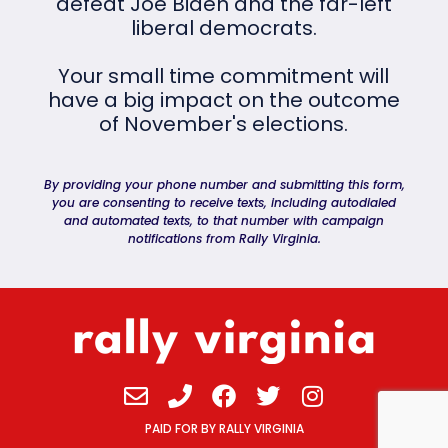
defeat Joe Biden and the far-left
liberal democrats.
Your small time commitment will
have a big impact on the outcome
of November's elections.
By providing your phone number and submitting this form,
you are consenting to receive texts, including autodialed
and automated texts, to that number with campaign
notifications from Rally Virginia.
Envelope
Phone
Facebook
Twitter
Instagram
PAID FOR BY RALLY VIRGINIA