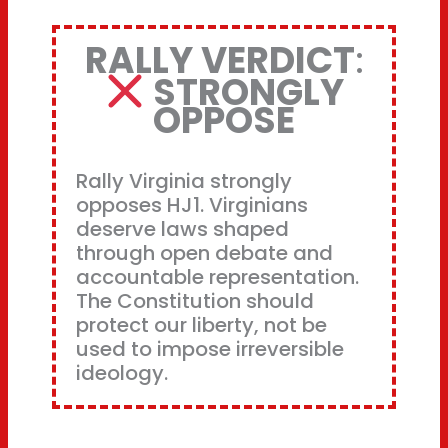
RALLY VERDICT
:
STRONGLY
OPPOSE
Rally Virginia strongly
opposes HJ1. Virginians
deserve laws shaped
through open debate and
accountable representation.
The Constitution should
protect our liberty, not be
used to impose irreversible
ideology.