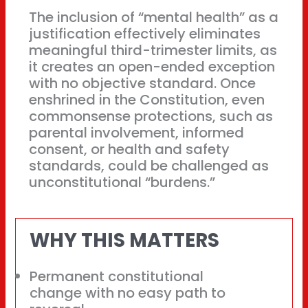
The inclusion of “mental health” as a
justification effectively eliminates
meaningful third-trimester limits, as
it creates an open-ended exception
with no objective standard. Once
enshrined in the Constitution, even
commonsense protections, such as
parental involvement, informed
consent, or health and safety
standards, could be challenged as
unconstitutional “burdens.”
WHY THIS MATTERS
Permanent constitutional
change with no easy path to