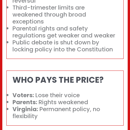
reversal
Third-trimester limits are
weakened through broad
exceptions
Parental rights and safety
regulations get weaker and weaker
Public debate is shut down by
locking policy into the Constitution
WHO PAYS THE PRICE?
Voters:
Lose their voice
Parents:
Rights weakened
Virginia:
Permanent policy, no
flexibility