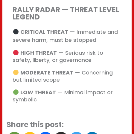
RALLY RADAR — THREAT LEVEL
LEGEND
CRITICAL THREAT
— Immediate and
severe harm; must be stopped
HIGH THREAT
— Serious risk to
safety, liberty, or governance
MODERATE THREAT
— Concerning
but limited scope
LOW THREAT
— Minimal impact or
symbolic
Share this post: