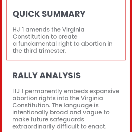
QUICK SUMMARY
HJ 1 amends the Virginia
Constitution to create
a fundamental right to abortion in
the third trimester.
RALLY ANALYSIS
HJ 1 permanently embeds expansive
abortion rights into the Virginia
Constitution. The language is
intentionally broad and vague to
make future safeguards
extraordinarily difficult to enact.