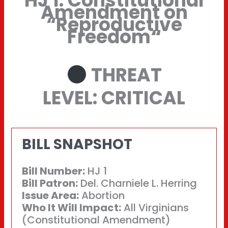
HJ 1: Constitutional
Amendment on
“Reproductive
Freedom
“
THREAT
LEVEL: CRITICAL
BILL SNAPSHOT
Bill Number:
HJ 1
Bill Patron:
Del. Charniele L. Herring
Issue Area:
Abortion
Who It Will Impact:
All Virginians
(Constitutional Amendment)