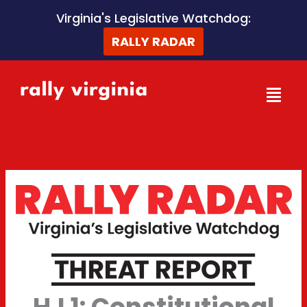
Skip
Virginia's Legislative Watchdog:
to
RALLY RADAR
content