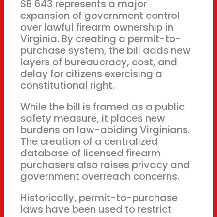
SB 643 represents a major
expansion of government control
over lawful firearm ownership in
Virginia. By creating a permit-to-
purchase system, the bill adds new
layers of bureaucracy, cost, and
delay for citizens exercising a
constitutional right.
While the bill is framed as a public
safety measure, it places new
burdens on law-abiding Virginians.
The creation of a centralized
database of licensed firearm
purchasers also raises privacy and
government overreach concerns.
Historically, permit-to-purchase
laws have been used to restrict