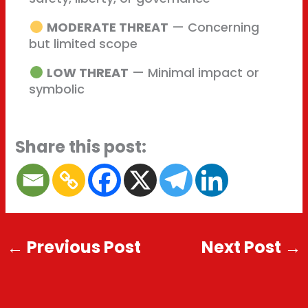
MODERATE THREAT
— Concerning
but limited scope
LOW THREAT
— Minimal impact or
symbolic
Share this post:
←
Previous Post
Next Post
→