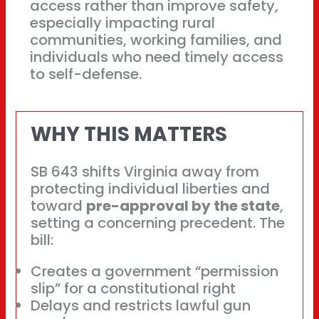
access rather than improve safety,
especially impacting rural
communities, working families, and
individuals who need timely access
to self-defense.
WHY THIS MATTERS
SB 643 shifts Virginia away from
protecting individual liberties and
toward
pre-approval by the state
,
setting a concerning precedent. The
bill:
Creates a government “permission
slip” for a constitutional right
Delays and restricts lawful gun