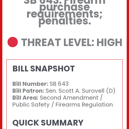
SB 643: Firearm
purchase
requirements;
penalties.
THREAT LEVEL: HIGH
BILL SNAPSHOT
Bill Number:
SB 643
Bill Patron:
Sen. Scott A. Surovell (D)
Bill Area:
Second Amendment /
Public Safety / Firearms Regulation
QUICK SUMMARY