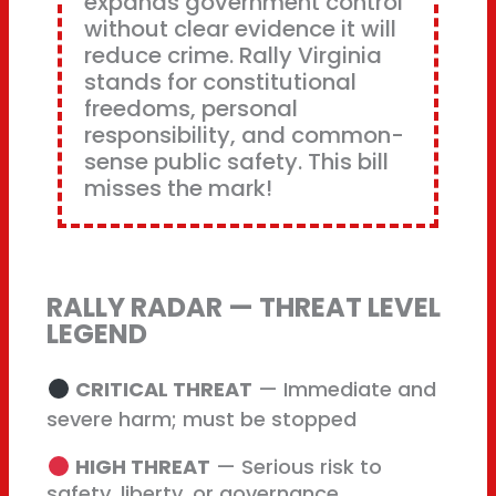
expands government control
without clear evidence it will
reduce crime. Rally Virginia
stands for constitutional
freedoms, personal
responsibility, and common-
sense public safety. This bill
misses the mark!
RALLY RADAR — THREAT LEVEL
LEGEND
CRITICAL THREAT
— Immediate and
severe harm; must be stopped
HIGH THREAT
— Serious risk to
safety, liberty, or governance