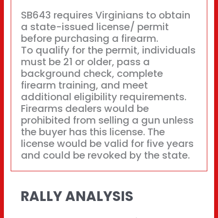
SB643 requires Virginians to obtain
a state-issued license/ permit
before purchasing a firearm.
To qualify for the permit, individuals
must be 21 or older, pass a
background check, complete
firearm training, and meet
additional eligibility requirements.
Firearms dealers would be
prohibited from selling a gun unless
the buyer has this license. The
license would be valid for five years
and could be revoked by the state.
RALLY ANALYSIS