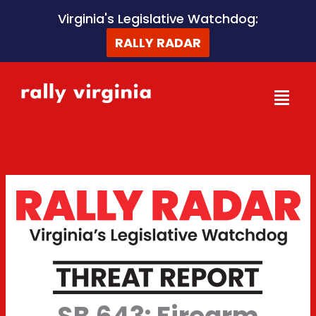
Skip
Virginia's Legislative Watchdog:
to
RALLY RADAR
content