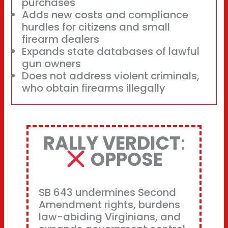
purchases
Adds new costs and compliance
hurdles for citizens and small
firearm dealers
Expands state databases of lawful
gun owners
Does not address violent criminals,
who obtain firearms illegally
RALLY VERDICT
:
OPPOSE
SB 643 undermines Second
Amendment rights, burdens
law-abiding Virginians, and