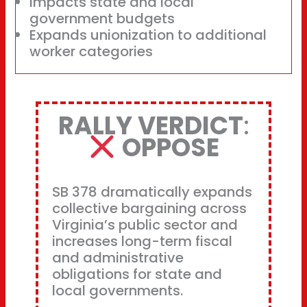
Impacts state and local
government budgets
Expands unionization to additional
worker categories
RALLY VERDICT
:
OPPOSE
SB 378 dramatically expands
collective bargaining across
Virginia’s public sector and
increases long-term fiscal
and administrative
obligations for state and
local governments.