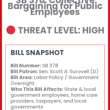
SB 378: Collective
Bargaining for Public
Employees
THREAT LEVEL: HIGH
BILL SNAPSHOT
Bill Number:
SB 378
Bill Patron:
Sen. Scott A. Surovell (D)
Bill Area:
Labor Policy / Government
Oversight
Who This Bill Affects:
State & local
government employees, home care
providers, taxpayers, and local
governments