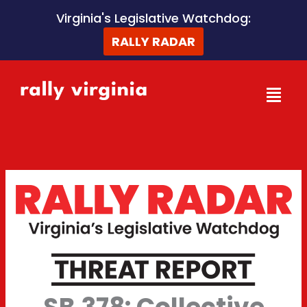
Skip
Virginia's Legislative Watchdog:
to
RALLY RADAR
content