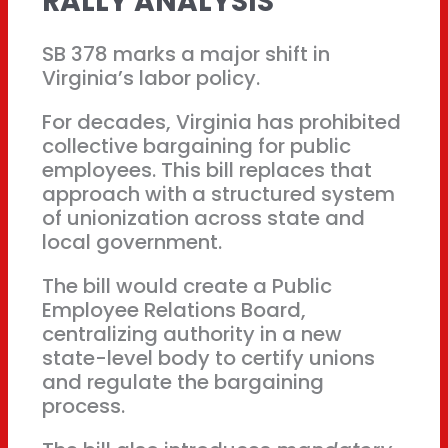
RALLY ANALYSIS
SB 378 marks a major shift in
Virginia’s labor policy.
For decades, Virginia has prohibited
collective bargaining for public
employees. This bill replaces that
approach with a structured system
of unionization across state and
local government.
The bill would create a Public
Employee Relations Board,
centralizing authority in a new
state-level body to certify unions
and regulate the bargaining
process.