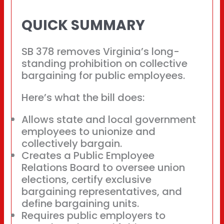
QUICK SUMMARY
SB 378 removes Virginia’s long-
standing prohibition on collective
bargaining for public employees.
Here’s what the bill does:
Allows state and local government
employees to unionize and
collectively bargain.
Creates a Public Employee
Relations Board to oversee union
elections, certify exclusive
bargaining representatives, and
define bargaining units.
Requires public employers to