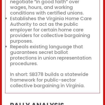
negotiate “in good faith” over
wages, hours, and working
conditions with certified unions.
Establishes the Virginia Home Care
Authority to act as the public
employer for certain home care
providers for collective bargaining
purposes.
Repeals existing language that
guarantees secret ballot
protections in union representation
procedures.
In short: SB378 builds a statewide
framework for public-sector
collective bargaining in Virginia.