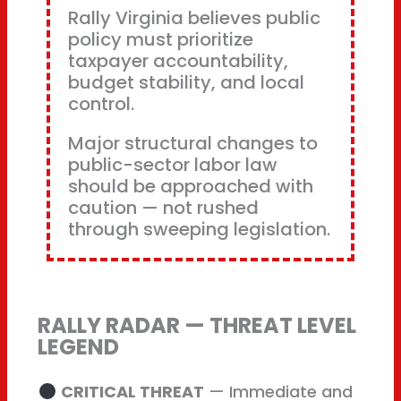
Rally Virginia believes public
policy must prioritize
taxpayer accountability,
budget stability, and local
control.
Major structural changes to
public-sector labor law
should be approached with
caution — not rushed
through sweeping legislation.
RALLY RADAR — THREAT LEVEL
LEGEND
CRITICAL THREAT
— Immediate and