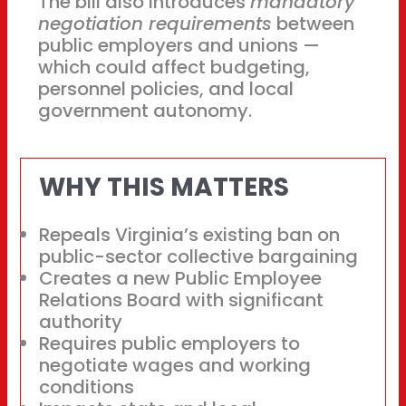
The bill also introduces
mandatory
negotiation requirements
between
public employers and unions —
which could affect budgeting,
personnel policies, and local
government autonomy.
WHY THIS MATTERS
Repeals Virginia’s existing ban on
public-sector collective bargaining
Creates a new Public Employee
Relations Board with significant
authority
Requires public employers to
negotiate wages and working
conditions