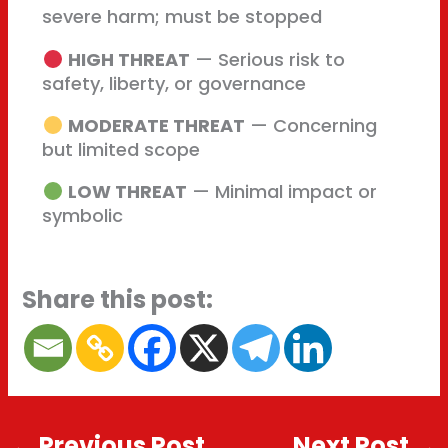
severe harm; must be stopped
HIGH THREAT
— Serious risk to
safety, liberty, or governance
MODERATE THREAT
— Concerning
but limited scope
LOW THREAT
— Minimal impact or
symbolic
Share this post:
←
Previous Post
Next Post
→